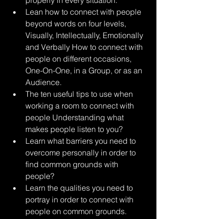
properly in every situation.
Lean how to connect with people 
beyond words on four levels, 
Visually, Intellectually, Emotionally 
and Verbally How to connect with 
people on different occasions, 
One-On-One, in a Group, or as an 
Audience. 
The ten useful tips to use when 
working a room to connect with 
people Understanding what 
makes people listen to you?
Learn what barriers you need to 
overcome personally in order to 
find common grounds with 
people? 
Learn the qualities you need to 
portray in order to connect with 
people on common grounds. 