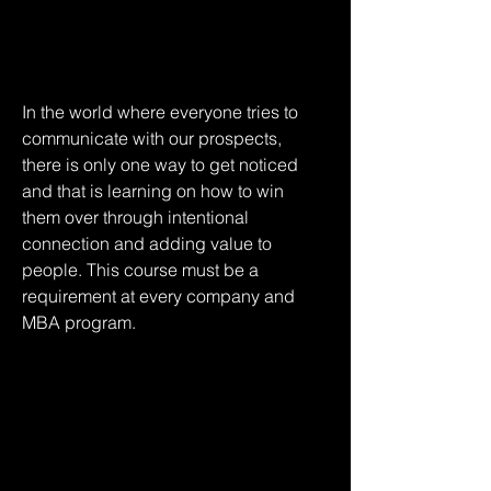
In the world where everyone tries to 
communicate with our prospects, 
there is only one way to get noticed 
and that is learning on how to win 
them over through intentional 
connection and adding value to 
people. This course must be a 
requirement at every company and 
MBA program.