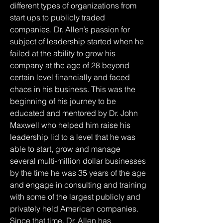
different types of organizations from 
start ups to publicly traded 
companies. Dr. Allen’s passion for 
subject of leadership started when he 
failed at the ability to grow his 
company at the age of 28 beyond 
certain level financially and faced 
chaos in his business. This was the 
beginning of his journey to be 
educated and mentored by Dr. John 
Maxwell who helped him raise his 
leadership lid to a level that he was 
able to start, grow and manage 
several multi-million dollar businesses 
by the time he was 35 years of the age 
and engage in consulting and training 
with some of the largest publicly and 
privately held American companies. 
Since that time, Dr. Allen has 