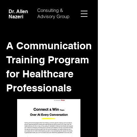
Consulting &
Dr. Allen
Advisory Group
Nazeri
A Communication
Training Program
for Healthcare
Professionals