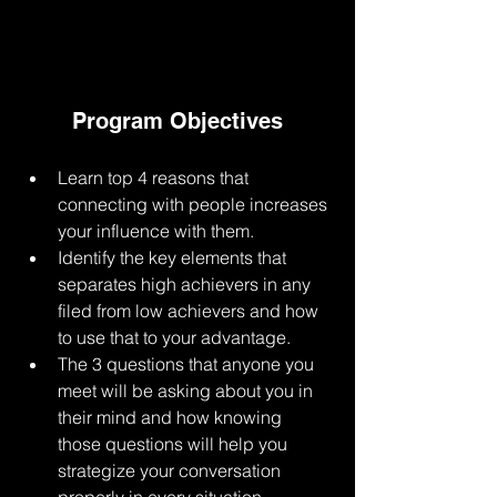
Program Objectives
Learn top 4 reasons that 
connecting with people increases 
your influence with them.
Identify the key elements that 
separates high achievers in any 
filed from low achievers and how 
to use that to your advantage. 
The 3 questions that anyone you 
meet will be asking about you in 
their mind and how knowing 
those questions will help you 
strategize your conversation 