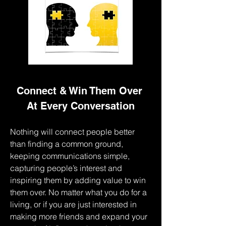
Connect & Win Them Over 
At Every Conversation
Nothing will connect people better 
than finding a common ground, 
keeping communications simple, 
capturing people’s interest and 
inspiring them by adding value to win 
them over. No matter what you do for a 
living, or if you are just interested in 
making more friends and expand your 