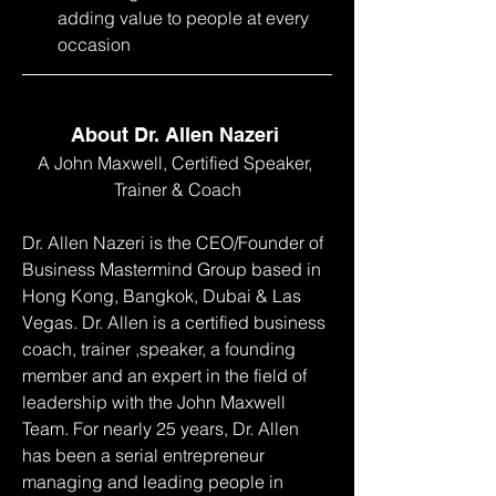
adding value to people at every 
occasion
About Dr. Allen Nazeri 
A John Maxwell, Certified Speaker, 
Trainer & Coach
Dr. Allen Nazeri is the CEO/Founder of 
Business Mastermind Group based in 
Hong Kong, Bangkok, Dubai & Las 
Vegas. Dr. Allen is a certified business 
coach, trainer ,speaker, a founding 
member and an expert in the field of 
leadership with the John Maxwell 
Team. For nearly 25 years, Dr. Allen 
has been a serial entrepreneur 
managing and leading people in 