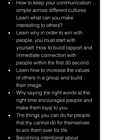
How to keep your communication 
simple across different cultures 
Learn what can you make 
interesting to others? 
Learn why in order to win with 
people, you must start with 
yourself. How to build rapport and 
immediate connection with 
people within the first 30 second. 
Learn how to increase the values 
of others in a group and build 
their image. 
Why saying the right words at the 
right time encourages people and 
make them loyal to you. 
The things you can do for people 
that thy cannot do for themselves 
to win them over for life. 
Becoming intentional about 