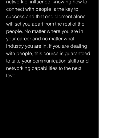
network of influence, knowing how to 
connect with people is the key to 
success and that one element alone 
will set you apart from the rest of the 
people. No matter where you are in 
your career and no matter what 
industry you are in, if you are dealing 
with people, this course is guaranteed 
to take your communication skills and 
networking capabilities to the next 
level.