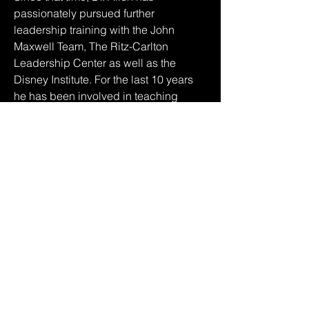
passionately pursued further 
leadership training with the John 
Maxwell Team, The Ritz-Carlton 
Leadership Center as well as the 
Disney Institute. For the last 10 years 
he has been involved in teaching 
practical leadership lessons from his 
own successes and failures as well as 
the information gathered by working 
with some of the most influential and 
wealthiest men and women in the 
world.
About The John Maxwell Team
The John Maxwell Team is a leading 
leadership training organization 
based in The United States of America 