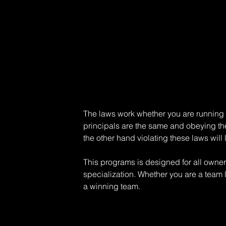
The laws work whether you are running a 
principals are the same and obeying th
the other hand violating these laws will
This programs is designed for all owne
specialization. Whether you are a team 
a winning team.