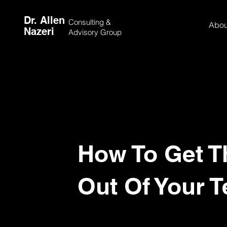
Dr. Allen
Consulting &
Abou
Nazeri
Advisory Group
How To Get T
Out Of Your 