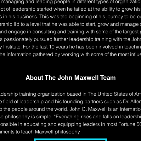
 managing and leading people in different types of organization
ct of leadership started when he failed at the ability to grow 
os in his business. This was the beginning of his journey to be
ship lid to a level that he was able to start, grow and manage s
and engage in consulting and training with some of the largest 
as passionately pursued further leadership training with the Jo
Institute. For the last 10 years he has been involved in teachin
the information gathered by working with some of the most infl
About The John Maxwell Team
dership training organization based in The United States of Am
 field of leadership and his founding partners such as Dr. Allen
the people around the world. John C. Maxwell is an internatio
se philosophy is simple: “Everything rises and falls on leade
onsible in educating and equipping leaders in most Fortune 
rnments to teach Maxwell philosophy.