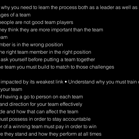
why you need to learn the process both as a leader as well as
ages of a team 
eople are not good team players 
y think they are more important than the team 
team 
er is in the wrong position 
he right team member in the right position 
 ask yourself before putting a team together 
he team you must build to match to those challenges 
s impacted by its weakest link • Understand why you must train o
 your team 
of having a go to person on each team 
nd direction for your team effectively 
ude and how that can affect the team 
must possess in order to stay accountable 
 of a winning team must pay in order to win 
they stand and how they perform at all times 