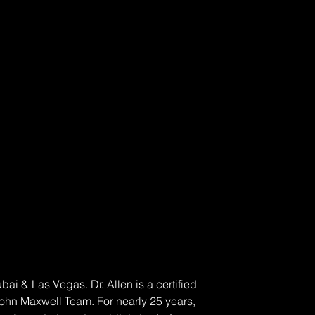
 & Las Vegas. Dr. Allen is a certified 
John Maxwell Team. For nearly 25 years, 