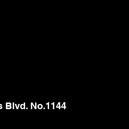
s Blvd. No.1144