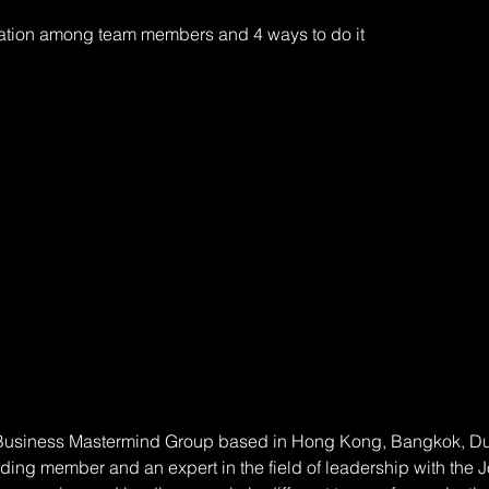
tion among team members and 4 ways to do it 
 Business Mastermind Group based in Hong Kong, Bangkok, Dubai
nding member and an expert in the field of leadership with the 