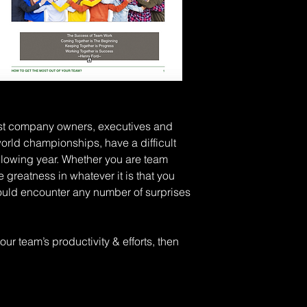
st company owners, executives and 
orld championships, have a difficult 
llowing year. Whether you are team 
greatness in whatever it is that you 
 could encounter any number of surprises 
ur team’s productivity & efforts, then 