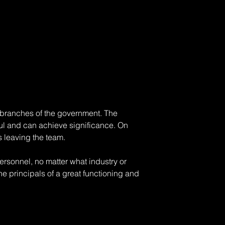
ny branches of the government. The 
l and can achieve significance. On 
s leaving the team. 
sonnel, no matter what industry or 
e principals of a great functioning and 