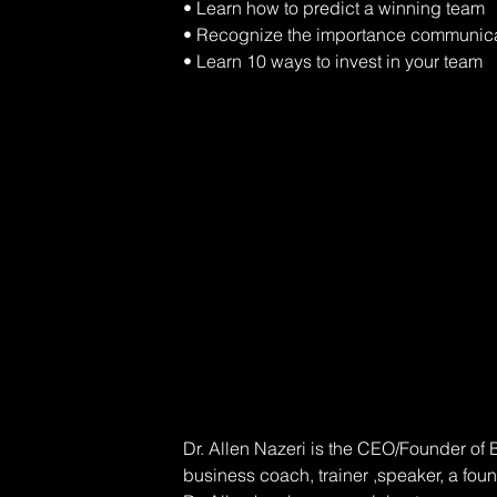
• Learn how to predict a winning team 
• Recognize the importance communica
• Learn 10 ways to invest in your team
Dr. Allen Nazeri is the CEO/Founder of
business coach, trainer ,speaker, a fou