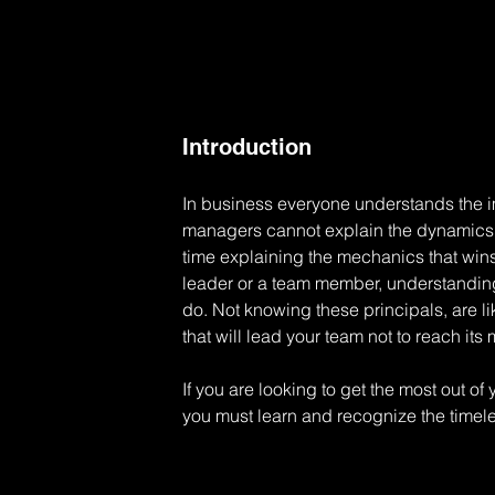
Introduction
In business everyone understands the 
managers cannot explain the dynamics of
time explaining the mechanics that win
leader or a team member, understanding t
do. Not knowing these principals, are li
that will lead your team not to reach it
If you are looking to get the most out o
you must learn and recognize the timel