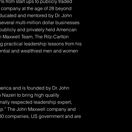
s from start ups to publicly traded 
his company at the age of 28 beyond 
 educated and mentored by Dr. John 
everal multi-million dollar businesses 
publicly and privately held American 
hn Maxwell Team, The Ritz-Carlton 
g practical leadership lessons from his 
uential and wealthiest men and women 
erica and is founded by Dr. John 
 Nazeri to bring high quality 
nally respected leadership expert, 
rship.” The John Maxwell company and 
500 companies, US government and are 