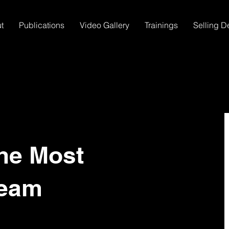
t
Publications
Video Gallery
Trainings
Selling D
he Most
Team