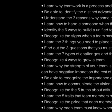
• Learn why teamwork is a process and 
• Be able to identify the distinct advant
• Understand the 3 reasons why some p
• Learn how to handle someone when the
• Identify the 6 ways to build a unified 
• Recognize the signs when a team memb
• Learn the 3 things you need to place t
• Find out the 3 questions that you must
• Learn the 7 types of challenges and t
• Recognize 4 ways to grow a team 
• Learn why the strength of your team i
can have negative impact on the rest of
• Be able to recognize the importance 
• Learn how to communicate the vision a
• Recognize the the 5 truths about attit
• Learn the 5 traits that team members 
• Recognize the price that each member
• Learn why each team must know where 