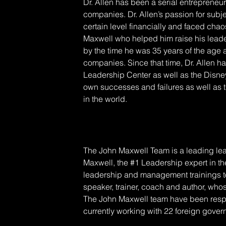
Dr. Allen has been a serial entrepreneur
companies. Dr. Allen’s passion for subje
certain level financially and faced cha
Maxwell who helped him raise his leader
by the time he was 35 years of the age 
companies. Since that time, Dr. Allen h
Leadership Center as well as the Disney 
own successes and failures as well as 
in the world.
The John Maxwell Team is a leading lea
Maxwell, the #1 Leadership expert in the
leadership and management trainings to 
speaker, trainer, coach and author, who
The John Maxwell team have been resp
currently working with 22 foreign gove