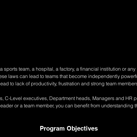
sports team, a hospital, a factory, a financial institution or a
ese laws can lead to teams that become independently powerfu
 lead to lack of productivity, frustration and strong team member
rs, C-Level executives, Department heads, Managers and HR per
leader or a team member, you can benefit from understanding th
Program Objectives