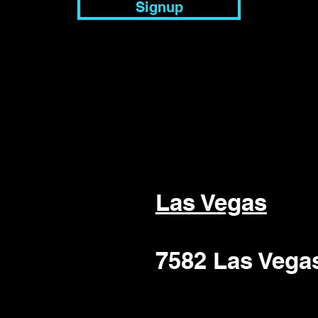
Signup
Las Vegas
7582 Las Vega