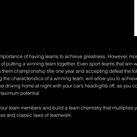
importance of having teams to achieve greatness. However, mo
 putting a winning team together. Even sport teams that win w
s them championship title one year and accepting defeat the fo
he characteristics of a winning team, will allow you to achieve 
ke driving home at night with your car’s headlights off, as you
s maximum potential.
f your team members and build a team chemistry that multiplies yo
ess and classic laws of teamwork.