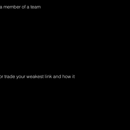
 a member of a team 
r trade your weakest link and how it 