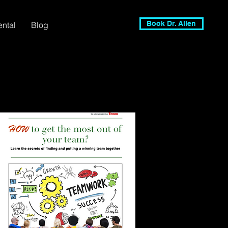
Book Dr. Allen
ental
Blog