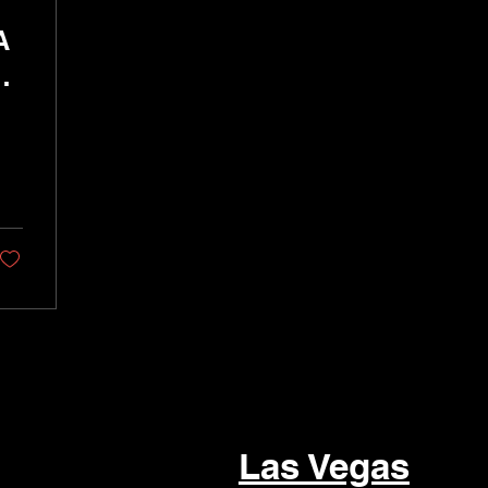
A
r
Las Vegas