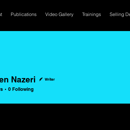
t
Publications
Video Gallery
Trainings
Selling D
len Nazeri
Writer
Nazeri
rs
0
Following