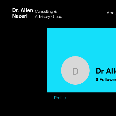
Dr. Allen
Consulting &
Abou
Nazeri
Advisory Group
Dr Al
Dr Allen 
0
Followe
Profile