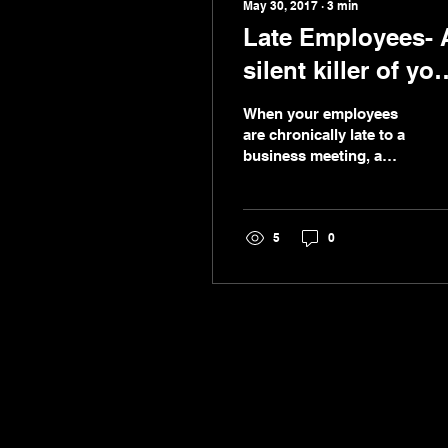
May 30, 2017
∙
3
min
Late Employees- 
silent killer of you
business !
When your employees
are chronically late to a
business meeting, a
training session or an
appointment with a
customer, it is a good...
5
0