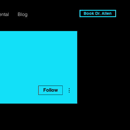
Book Dr. Allen
ental
Blog
More actions
Follow