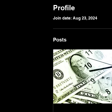
Profile
Join date: Aug 23, 2024
Posts