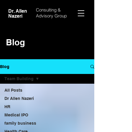
Consulting &
Dr. Allen
Advisory Group
Nazeri
Blog
Blog
Team Building
All Posts
Dr Allen Nazeri
HR
Medical IPO
family business
Health Care