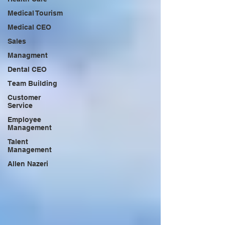
Medical Tourism
Medical CEO
Sales
Managment
Dental CEO
Team Building
Customer
Service
Employee
Management
Talent
Management
Allen Nazeri