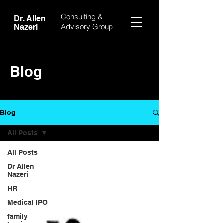
Consulting &
Dr. Allen
Advisory Group
Nazeri
Blog
Blog
All Posts
All Posts
Dr Allen
Nazeri
HR
Medical IPO
family