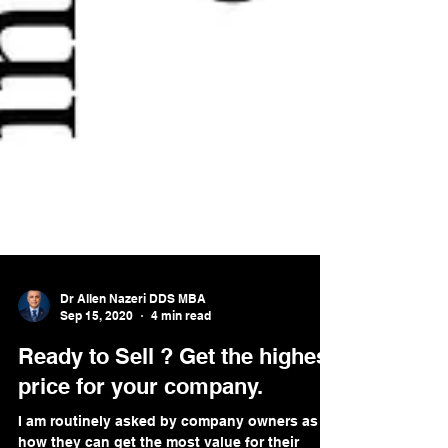
Dr Allen Nazeri DDS MBA
Sep 15, 2020
4 min read
Ready to Sell ? Get the highest
price for your company.