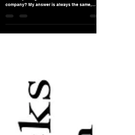
I am routinely asked by company owners as
how they can get the most value for their
company? My answer is always the same,
leave it to...