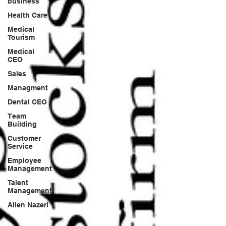
business
Health Care
Medical
Tourism
Medical
CEO
Sales
Managment
Dental CEO
Team
Building
Customer
Service
Employee
Management
Talent
Management
Allen Nazeri