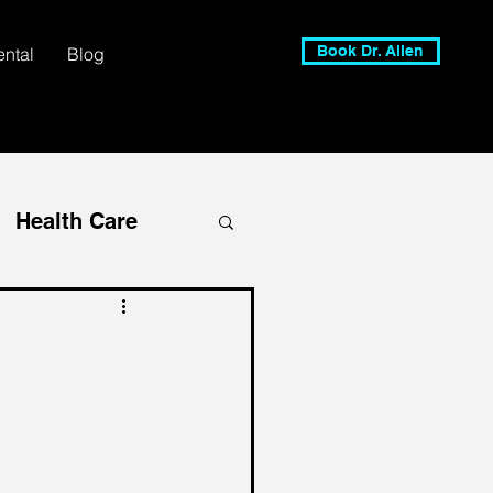
Book Dr. Allen
ental
Blog
Health Care
 CEO
alent Management