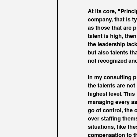
At its core, "Princi
company, that is t
as those that are p
talent is high, the
the leadership lack
but also talents th
not recognized and
In my consulting pr
the talents are not
highest level. This
managing every asp
go of control, the
over staffing thems
situations, like th
compensation to tho