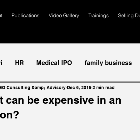
t
Publications
Video Gallery
Trainings
Selling D
i
HR
Medical IPO
family business
dical CEO
Sales
Managment
Dental
CEO Consulting &amp; Advisory
Dec 6, 2016
2 min read
t can be expensive in an
ion?
omer Service
Employee Management
T