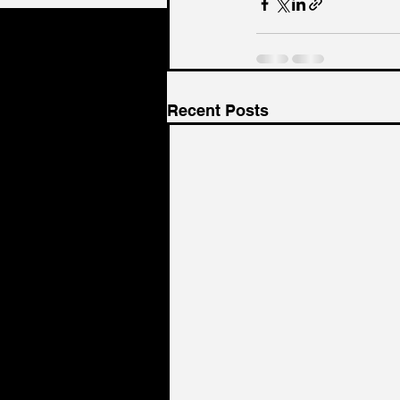
Recent Posts