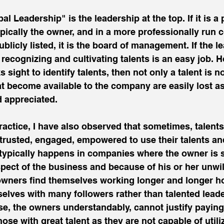
pal Leadership" is the leadership at the top. If it is a 
ypically the owner, and in a more professionally run
ublicly listed, it is the board of management. If the l
n recognizing and cultivating talents is an easy job.
s sight to identify talents, then not only a talent is 
at become available to the company are easily lost as 
 appreciated.
actice, I have also observed that sometimes, talents
 trusted, engaged, empowered to use their talents and 
 typically happens in companies where the owner is st
ect of the business and because of his or her unwill
 owners find themselves working longer and longer ho
elves with many followers rather than talented leade
ese, the owners understandably, cannot justify paying
se with great talent as they are not capable of utili