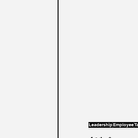
Leadership
Employee
T