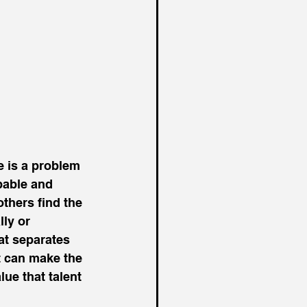
e is a problem 
pable and 
hers find the 
ly or 
at separates 
 can make the 
ue that talent 