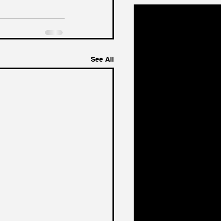
See All