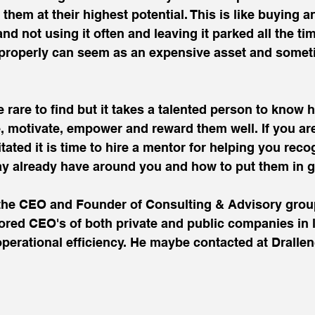
o them at their highest potential. This is like buying 
nd not using it often and leaving it parked all the ti
ed properly can seem as an expensive asset and somet
 rare to find but it takes a talented person to know 
e, motivate, empower and reward them well. If you ar
ritated it is time to hire a mentor for helping you reco
ay already have around you and how to put them in 
s the CEO and Founder of Consulting & Advisory grou
ed CEO's of both private and public companies in l
erational efficiency. He maybe contacted at Drall