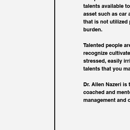
talents available t
asset such as car a
that is not utiliz
burden.
Talented people are
recognize cultivat
stressed, easily ir
talents that you m
Dr. Allen Nazeri i
coached and mentor
management and op