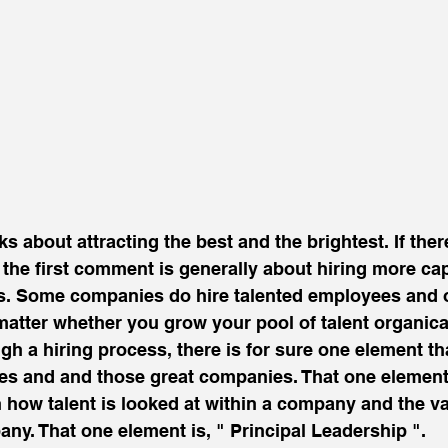
 about attracting the best and the brightest. If ther
, the first comment is generally about hiring more ca
s. Some companies do hire talented employees and ot
matter whether you grow your pool of talent organical
gh a hiring process, there is for sure one element th
s and and those great companies. That one element
 how talent is looked at within a company and the val
any. That one element is, " Principal Leadership ".