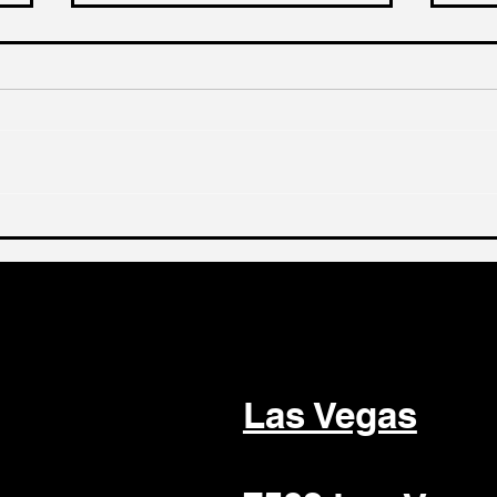
Selling Your Dental Group:
Why
A Guide to Attracting
Be 
Premium Buyers
Sel
Las Vegas