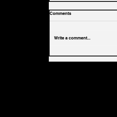
Comments
Write a comment...
Dental-Lab Roll Ups: Why
Now Is the Hottest Time to
Sell Your Growing Lab