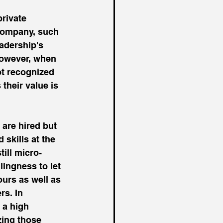
private 
 company, such 
eadership's 
 However, when 
not recognized 
their value is 
 are hired but 
skills at the 
ill micro-
ingness to let 
urs as well as 
rs. In 
 a high 
zing those 