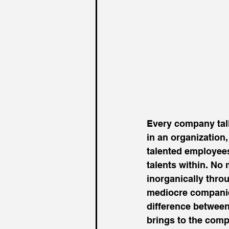
Every company talks
in an organization
talented employee
talents within. No 
inorganically throu
mediocre companie
difference between
brings to the comp