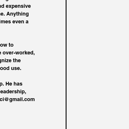
and expensive 
me. Anything 
imes even a 
how to 
e over-worked, 
gnize the 
good use.
p. He has 
eadership, 
enci@gmail.com