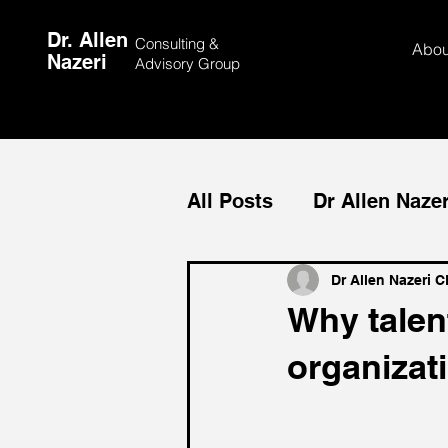
Dr. Allen
Consulting &
Abou
Nazeri
Advisory Group
All Posts
Dr Allen Nazer
Medical Tourism
Me
Dr Allen Nazeri 
Why talen
organizat
Team Building
Cust
Allen Nazeri