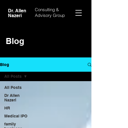
Consulting &
Dr. Allen
Advisory Group
Nazeri
Blog
Blog
All Posts
All Posts
Dr Allen
Nazeri
HR
Medical IPO
family