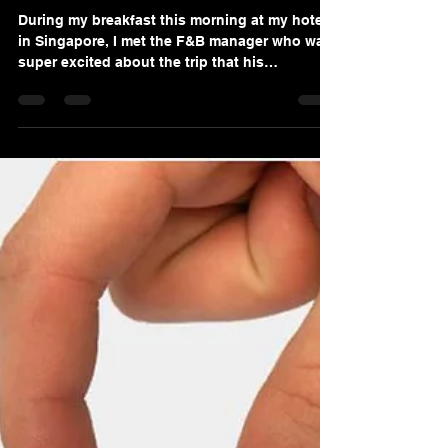
Sep 15, 2020
2 min read
Why Team Building Retreats
May Not Be What Your
Company Needs?
During my breakfast this morning at my hotel
in Singapore, I met the F&B manager who was
super excited about the trip that his
department...