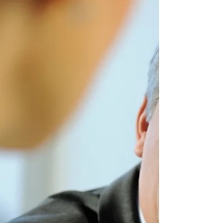
Company?
Allen Nazeri DDS FICOI MICOI One of the
reasons that a family business turn itself into
a professionally operated company is to
increase...