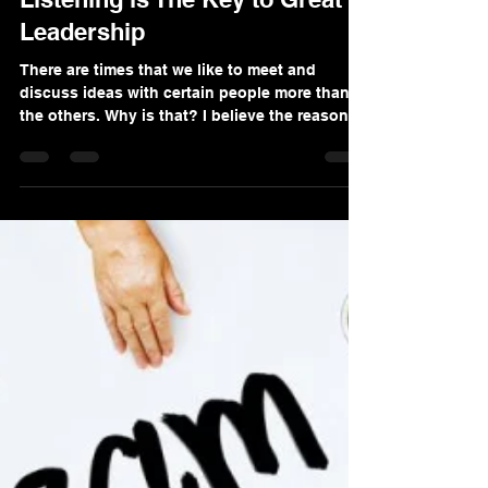
Dr Allen Nazeri DDS MBA
Sep 15, 2020
2 min read
Listening is The Key to Great
Leadership
There are times that we like to meet and
discuss ideas with certain people more than
the others. Why is that? I believe the reason
for...