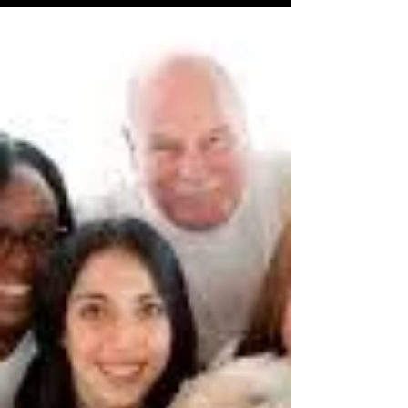
Leaders Are in High Demand &
Are Paid Well?
Many people consider themselves a leader. A
leader can be my uncle Joe who runs a small
neighborhood convenience store or my
cousin Mary...