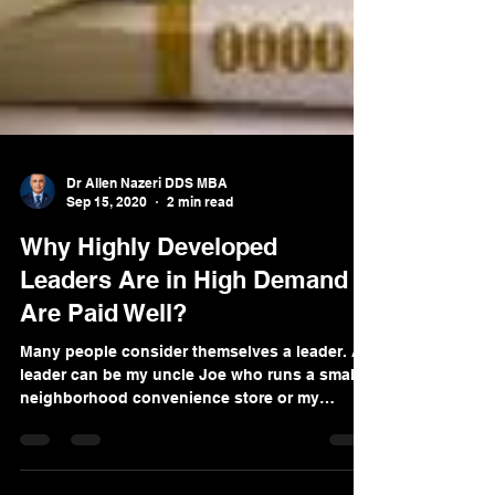
Dr Allen Nazeri DDS MBA
Sep 15, 2020
2 min read
Why Highly Developed