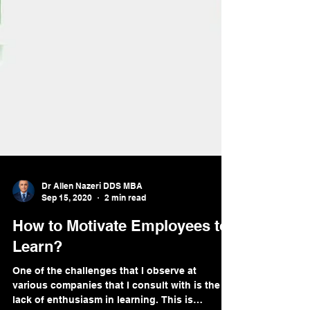
Dr Allen Nazeri DDS MBA