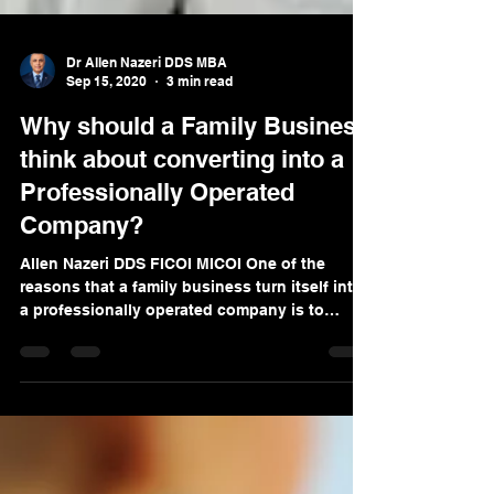
Dr Allen Nazeri DDS MBA
Sep 15, 2020
3 min read
Why should a Family Business
think about converting into a
Professionally Operated