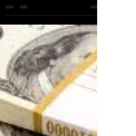
Sep 15, 2020
2 min read
How to Motivate Employees to
Learn?
One of the challenges that I observe at
various companies that I consult with is the
lack of enthusiasm in learning. This is
especially...