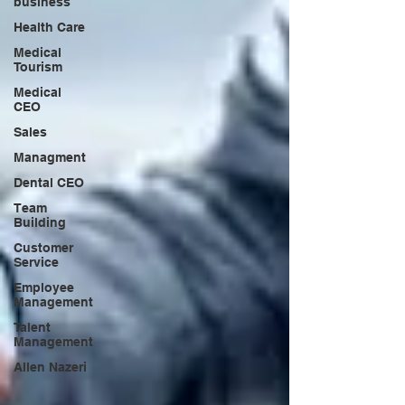
business
Health Care
Medical
Tourism
Medical
CEO
Sales
Managment
Dental CEO
Team
Building
Customer
Service
Employee
Management
Talent
Management
Allen Nazeri