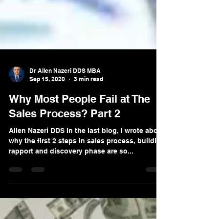
Dr Allen Nazeri DDS MBA
Sep 15, 2020
3 min read
Why Most People Fail at The
Sales Process? Part 2
Allen Nazeri DDS In the last blog, I wrote about
why the first 2 steps in sales process, building
rapport and discovery phase are so...