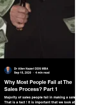
Dr Allen Nazeri DDS MBA
Sep 15, 2020
4 min read
Why Most People Fail at The