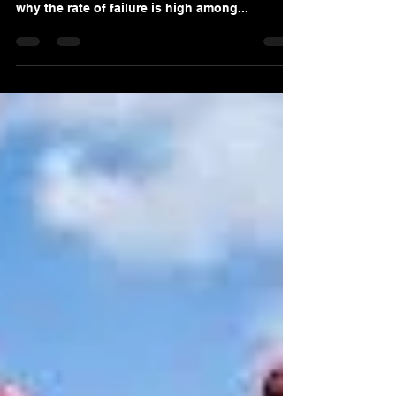
Sales Process? Part 1
Majority of sales people fail in making a sale.
That is a fact ! It is important that we look at
why the rate of failure is high among...