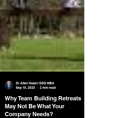
Dr Allen Nazeri DDS MBA