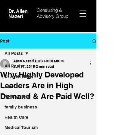
Consulting &
Dr. Allen
Advisory Group
Nazeri
Post
All Posts
Allen Nazeri DDS FICOI MICOI
All Posts
Jun 17, 2016
2 min read
Why Highly Developed
Dr Allen Nazeri
Leaders Are in High
HR
Demand & Are Paid Well?
Medical IPO
family business
Health Care
Medical Tourism