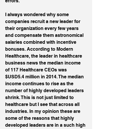
errors. 
I always wondered why some 
companies recruit a new leader for 
their organization every few years 
and compensate them astronomical 
salaries combined with incentive 
bonuses. According to Modern 
Healthcare, the leader in healthcare 
business news the median income 
of 117 Healthcare CEOs was 
$USD5.4 million in 2014. The median 
income continues to rise as the 
number of highly developed leaders 
shrink. This is not just limited to 
healthcare but I see that across all 
industries. In my opinion these are 
some of the reasons that highly 
developed leaders are in a such high 