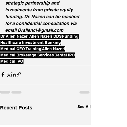
strategic partnership and 
investments from private equity 
funding. Dr. Nazeri can be reached 
for a confidential consultation via 
email Drallenci@gmail.com
Dr Allen Nazeri
Allen Nazeri DDS
Funding
Healthcare Investment Banking
Medical CEO Training
Allen Nazeri
Medical Brokerage Services
Dental IPO
Medical IPO
See All
Recent Posts