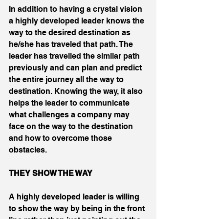
In addition to having a crystal vision 
a highly developed leader knows the 
way to the desired destination as 
he/she has traveled that path. The 
leader has travelled the similar path 
previously and can plan and predict 
the entire journey all the way to 
destination. Knowing the way, it also 
helps the leader to communicate 
what challenges a company may 
face on the way to the destination 
and how to overcome those 
obstacles.
THEY SHOW THE WAY
A highly developed leader is willing 
to show the way by being in the front 