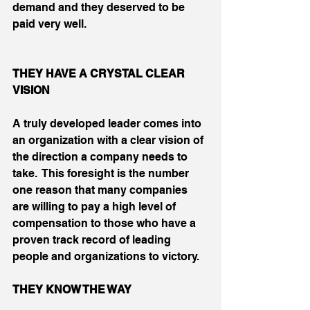
demand and they deserved to be 
paid very well.
THEY HAVE A CRYSTAL CLEAR 
VISION
A truly developed leader comes into 
an organization with a clear vision of 
the direction a company needs to 
take.  This foresight is the number 
one reason that many companies 
are willing to pay a high level of 
compensation to those who have a 
proven track record of leading 
people and organizations to victory.
THEY KNOW THE WAY