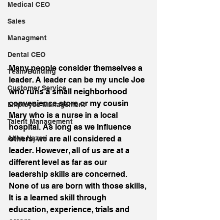
Medical CEO
Sales
Managment
Dental CEO
Many people consider themselves a 
Team Building
leader. A leader can be my uncle Joe 
Customer Service
who runs a small neighborhood 
convenience store or my cousin 
Employee Management
Mary who is a nurse in a local 
Talent Management
hospital. As long as we influence 
others, we are all considered a 
Allen Nazeri
leader. However, all of us are at a 
different level as far as our 
leadership skills are concerned. 
None of us are born with those skills, 
It is a learned skill through 
education, experience, trials and 