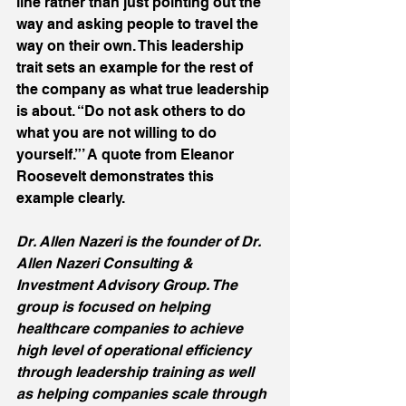
line rather than just pointing out the 
way and asking people to travel the 
way on their own. This leadership 
trait sets an example for the rest of 
the company as what true leadership 
is about. “Do not ask others to do 
what you are not willing to do 
yourself.”’ A quote from Eleanor 
Roosevelt demonstrates this 
example clearly.
Dr. Allen Nazeri is the founder of Dr. 
Allen Nazeri Consulting & 
Investment Advisory Group. The 
group is focused on helping 
healthcare companies to achieve 
high level of operational efficiency 
through leadership training as well 
as helping companies scale through 